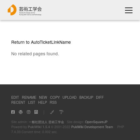
Return to AutoTicketLinkName
No related pages found.
EDIT
RENAME
NEW
COPY
UPLOAD
BACKUP
DIFF
RECENT
LIST
HELP
RSS
｜
Site admin:
一般社団法人 芸術工学会
Site design:
OpenSquareJP
Powerd by
PukiWiki 1.5.4
© 2001-2022
PukiWiki Development Team
PHP
7.4.33 Convert time: 0.002 sec.