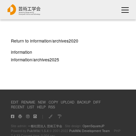
Return to information/archives2020
information
information/archives2025
EDIT
RENAME
NEW
COPY
UPLOAD
BACKUP
DIFF
RECENT
LIST
HELP
RSS
｜
Site admin:
一般社団法人 芸術工学会
Site design:
OpenSquareJP
Powerd by
PukiWiki 1.5.4
© 2001-2022
PukiWiki Development Team
PHP
7.4.33 Convert time: 0.004 sec.