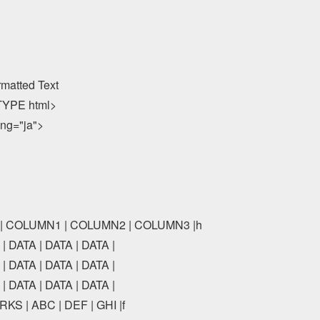
rmatted Text

YPE html>

ang="ja">

E | COLUMN1 | COLUMN2 | COLUMN3 |h

| DATA | DATA | DATA |

| DATA | DATA | DATA |

| DATA | DATA | DATA |

KS | ABC | DEF | GHI |f
