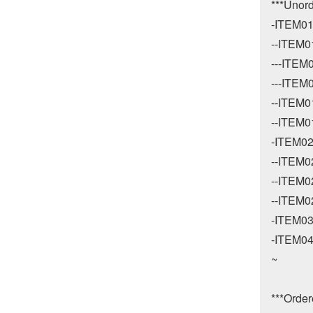
***Unord
-ITEM01
--ITEM01
---ITEM0
---ITEM0
--ITEM01
--ITEM01
-ITEM02
--ITEM02
--ITEM02
--ITEM02
-ITEM03
-ITEM04
~

***Ordere