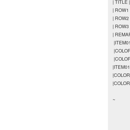
| TITLE
| ROW1 |
| ROW2 |
| ROW3 |
| REMARK
 |ITEM
 |COLO
 |COLO
|ITEM
|COLOR
|COLOR
~
