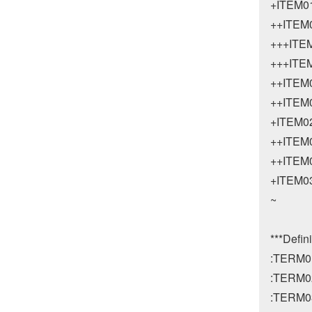
+ITEM01
++ITEM0
+++ITEM
+++ITEM
++ITEM0
++ITEM0
+ITEM02
++ITEM0
++ITEM0
+ITEM03
~

***Defini
:TERM0
:TERM0
:TERM0