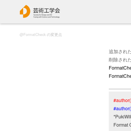
FormatCheck
の変更点
追加され
削除され
FormatCh
Format
#author(
#author
*PukiWiki
Format 