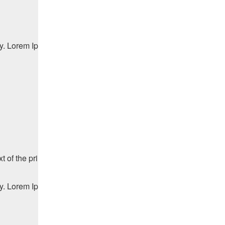
ry. Lorem Ipsum has been the industry's standard dummy text ev
f the printing and typesetting industry. Lorem Ipsum has been t
ry. Lorem Ipsum has been the industry's standard dummy text ev