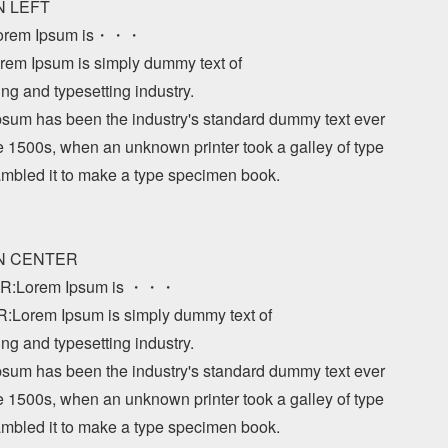
N LEFT

orem Ipsum is・・・

em Ipsum is simply dummy text of 

ing and typesetting industry. 

sum has been the industry's standard dummy text ever 

e 1500s, when an unknown printer took a galley of type 

mbled it to make a type specimen book.

GN CENTER

R:Lorem Ipsum is ・・・

Lorem Ipsum is simply dummy text of 

ing and typesetting industry. 

sum has been the industry's standard dummy text ever 

e 1500s, when an unknown printer took a galley of type 

mbled it to make a type specimen book.
