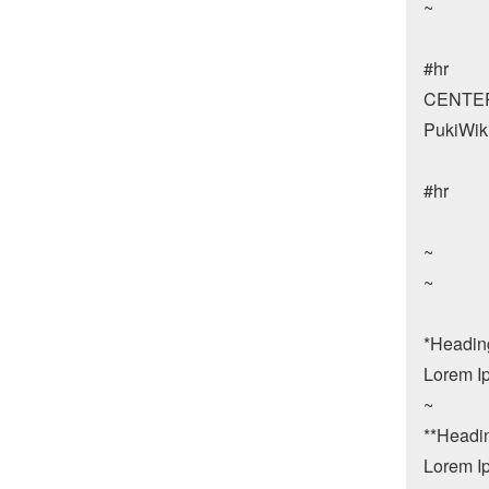
~

#hr

CENTER:
PukiWiki
#hr

~

~

*Heading 
Lorem Ip
~

**Heading
Lorem Ip