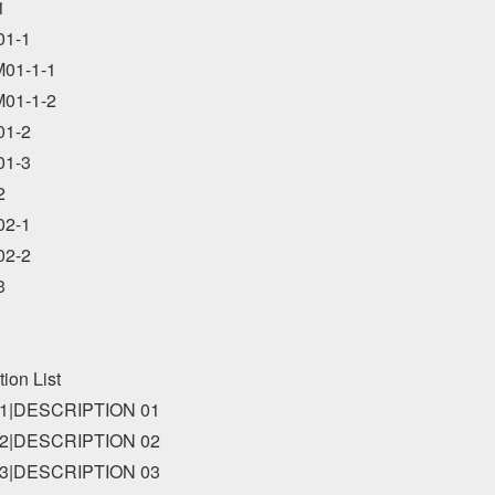


1-1

01-1-1

01-1-2

1-2

1-3



2-1

2-2



tion List

1|DESCRIPTION 01

2|DESCRIPTION 02

3|DESCRIPTION 03
