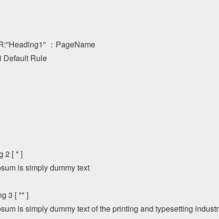
''Heading1'' ：PageName

 Default Rule

2 [ * ]

sum is simply dummy text

 3 [ ** ] 

sum is simply dummy text of the printing and typesetting indust