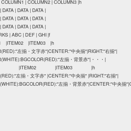
 | COLUMN1 | COLUMN2 | COLUMN3 |h

 DATA | DATA | DATA |

 DATA | DATA | DATA |

 DATA | DATA | DATA |

S | ABC | DEF | GHI |f

01　|ITEM02　|ITEM03　|h

R(RED):''左揃・文字赤''|CENTER:''中央揃''|RIGHT:''右揃''|

R(WHITE):BGCOLOR(RED):''左揃・背景赤''|・・・|

01　　　　|ITEM02　　　　|ITEM03　　　　|h

(RED):''左揃・文字赤'' |CENTER:''中央揃'' |RIGHT:''右揃''|

(WHITE):BGCOLOR(RED):''左揃・背景赤''|CENTER:''中央揃''|