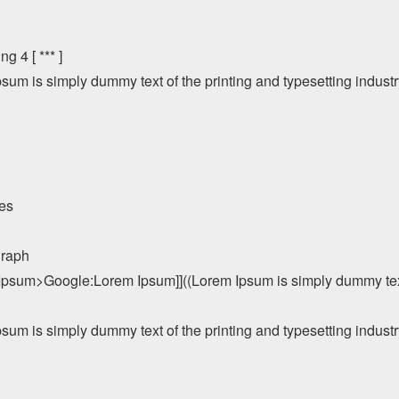
g 4 [ *** ] 

sum is simply dummy text of the printing and typesetting indust
s

raph

Ipsum>Google:Lorem Ipsum]]((Lorem Ipsum is simply dummy text o
sum is simply dummy text of the printing and typesetting indust