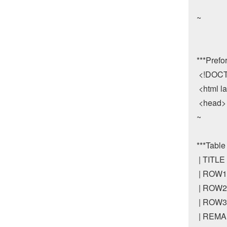
~

***Prefo
 <!DOCT
 <html l
 <head>

~

***Table

 | TITL
 | ROW1 
 | ROW2 
 | ROW3 
 | REMAR