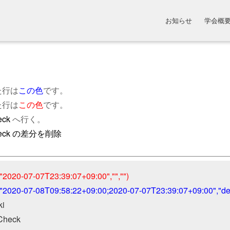
お知らせ
学会概
た行は
この色
です。
た行は
この色
です。
eck
へ行く。
Check の差分を削除
"2020-07-07T23:39:07+09:00","","")
("2020-07-08T09:58:22+09:00;2020-07-07T23:39:07+09:00","defa
 

Check
