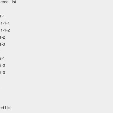
ered List



-1

1-1-1

1-1-2

-2

-3



-1

-2

-3





d List
