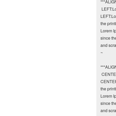
***ALIG
 LEFT:L
LEFT:Lor
the print
Lorem Ip
since th
and scra
~

***ALI
 CENTE
CENTER:
the print
Lorem Ip
since th
and scra