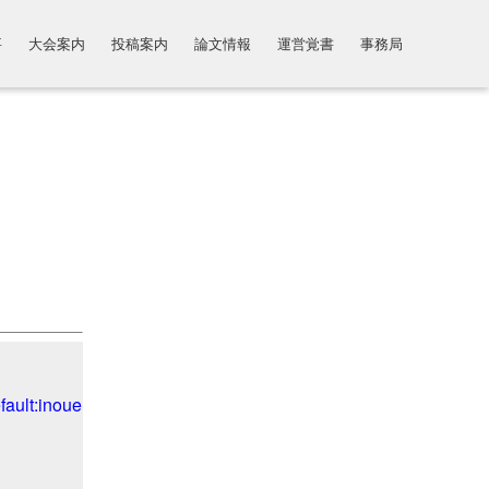
要
大会案内
投稿案内
論文情報
運営覚書
事務局
ult:inoue.ko","inoue.ko")