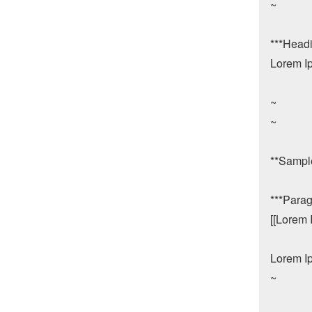
~

***Headin
Lorem Ip
~

~

**Sample
***Parag
[[Lorem 
Lorem Ip
~
