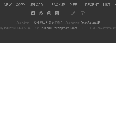
NEW
COPY
UPLOAD
BACKUP
DIFF
RECENT
LIST
｜
Site admin:
一般社団法人 芸術工学会
Site design:
OpenSquareJP
 by
PukiWiki 1.5.4
© 2001-2022
PukiWiki Development Team
PHP 7.4.33 Convert time: 0.