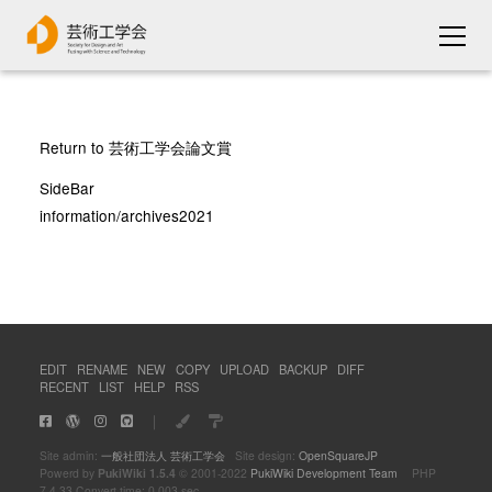
Return to 芸術工学会論文賞
SideBar
information/archives2021
EDIT
RENAME
NEW
COPY
UPLOAD
BACKUP
DIFF
RECENT
LIST
HELP
RSS
｜
Site admin:
一般社団法人 芸術工学会
Site design:
OpenSquareJP
Powerd by
PukiWiki 1.5.4
© 2001-2022
PukiWiki Development Team
PHP
7.4.33 Convert time: 0.003 sec.