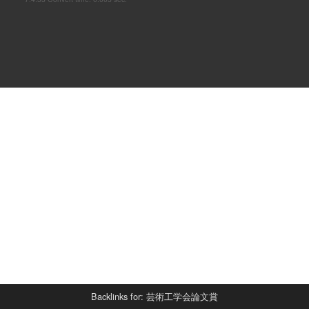
Backlinks for: 芸術工学会論文賞